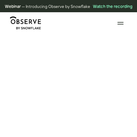
Webinar
— Introducing Observe by Snowflake
Watch the recording
BLOG