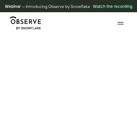
Webinar
— Introducing Observe by Snowflake
Watch the recording