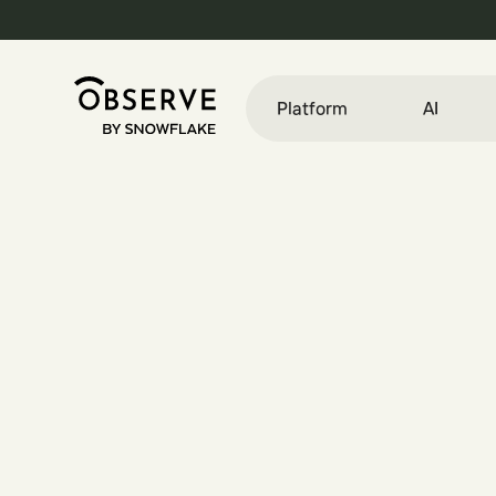
Platform
AI
E
n
g