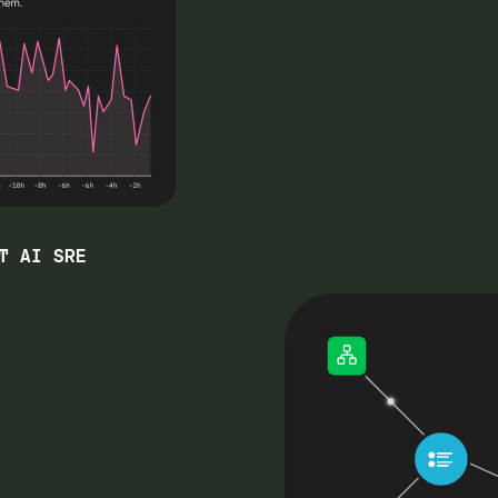
T AI SRE