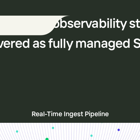
 modern observability s
vered as fully managed 
Real-Time Ingest Pipeline