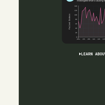
LEARN ABOU