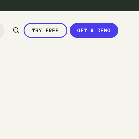
TRY FREE
GET A DEMO
c
a
l
e