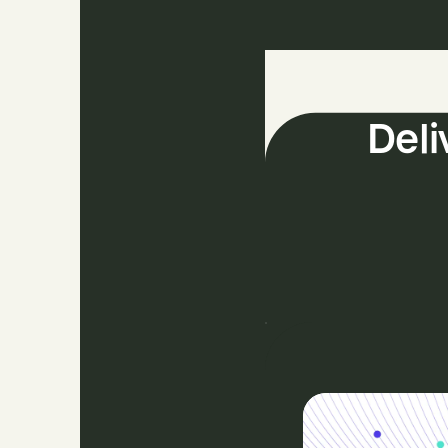
The
Deli