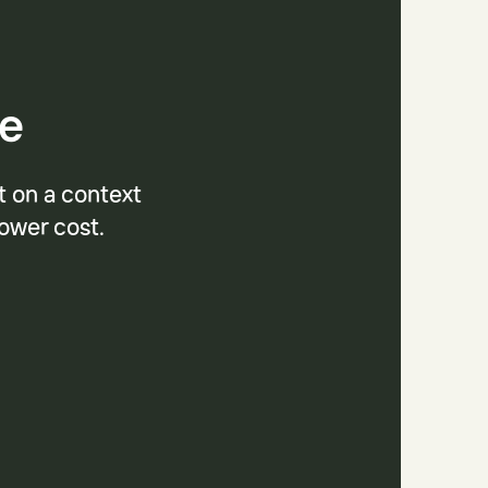
se
t on a context
lower cost.