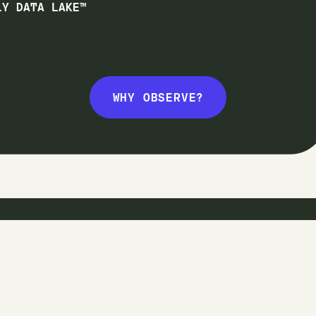
1Y DATA LAKE™
WHY OBSERVE?