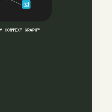
Y CONTEXT GRAPH™