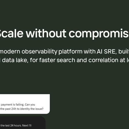
cale without compromi
modern observability platform with AI SRE, buil
data lake, for faster search and correlation at 