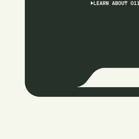
LEARN ABOUT O1