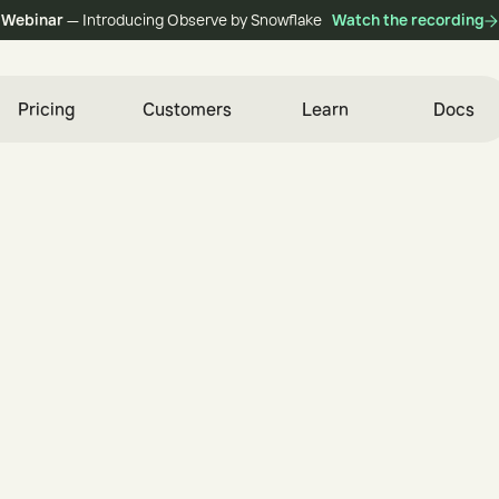
Webinar
— Introducing Observe by Snowflake
Watch the recording
Pricing
Customers
Learn
Docs
i
n
e
e
r
e
d
f
o
r
S