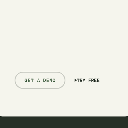
GET A DEMO
TRY FREE