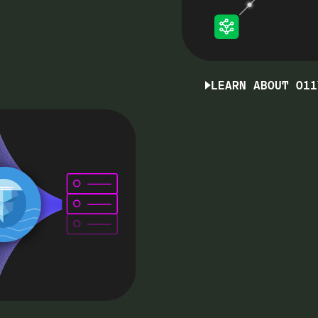
LEARN ABOUT O11