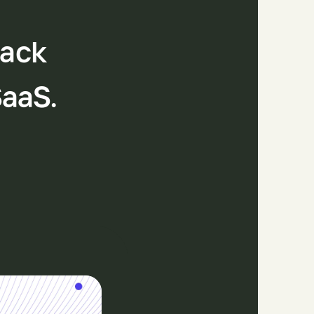
tack
SaaS.