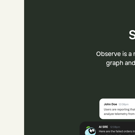
S
Observe is a 
graph and 