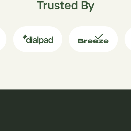
Trusted By