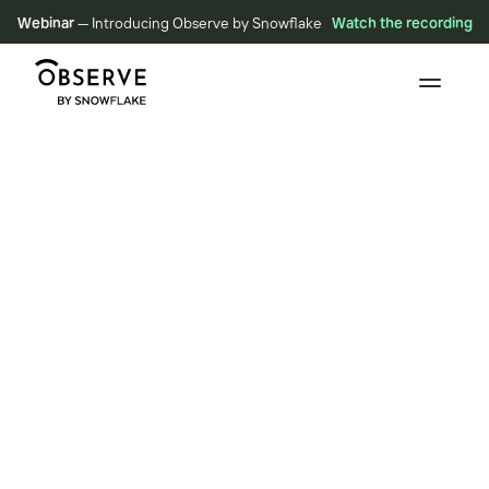
Webinar
— Introducing Observe by Snowflake
Watch the recording
BLOG