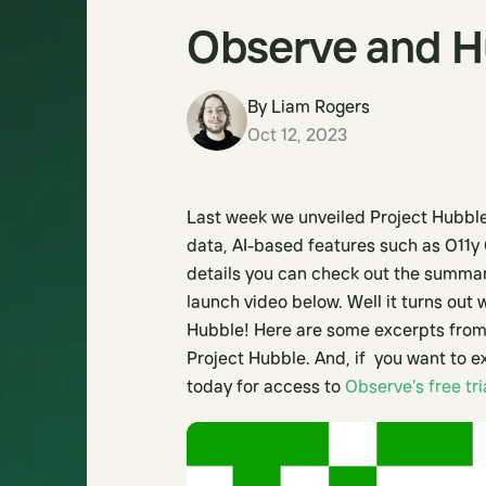
Observe and Hu
By
Liam Rogers
Oct 12, 2023
Last week we unveiled Project Hubble
data, AI-based features such as O11y 
details you can check out the summ
launch video below. Well it turns out
Hubble! Here are some excerpts from
Project Hubble. And, if you want to e
today for access to
Observe’s free tri