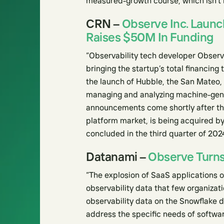
measured-growth course, which isn’t n
CRN –
Observe Inc. Launch
Raises $50M In Funding
“Observability tech developer Observe
bringing the startup’s total financing
the launch of Hubble, the San Mateo, C
managing and analyzing machine-gene
announcements come shortly after the
platform market, is being acquired by
concluded in the third quarter of 202
Datanami –
Observe Turns 
“The explosion of SaaS applications 
observability data that few organizati
observability data on the Snowflake d
address the specific needs of softwa