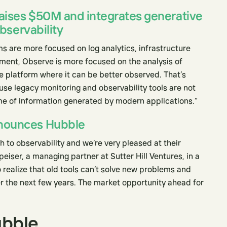
aises $50M and integrates generative
observability
s are more focused on log analytics, infrastructure
nt, Observe is more focused on the analysis of
gle platform where it can be better observed. That’s
use legacy monitoring and observability tools are not
e of information generated by modern applications.”
nounces Hubble
to observability and we’re very pleased at their
peiser, a managing partner at Sutter Hill Ventures, in a
 realize that old tools can’t solve new problems and
er the next few years. The market opportunity ahead for
ubble