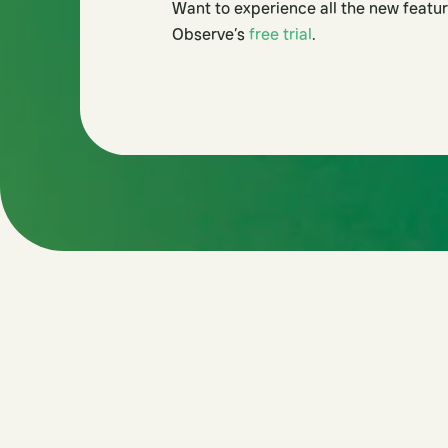
Want to experience all the new featur
Observe’s
free trial
.