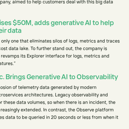
pany, aimed to help customers deal with this big data
ises $50M, adds generative AI to help
eir data
 only one that eliminates silos of logs, metrics and traces
-cost data lake. To further stand out, the company is
revamps its Explorer interface for logs, metrics and
atures.”
. Brings Generative AI to Observability
plosion of telemetry data generated by modern
croservices architectures. Legacy observability and
r these data volumes, so when there is an incident, the
creasingly extended. In contrast, the Observe platform
es data to be queried in 20 seconds or less from when it