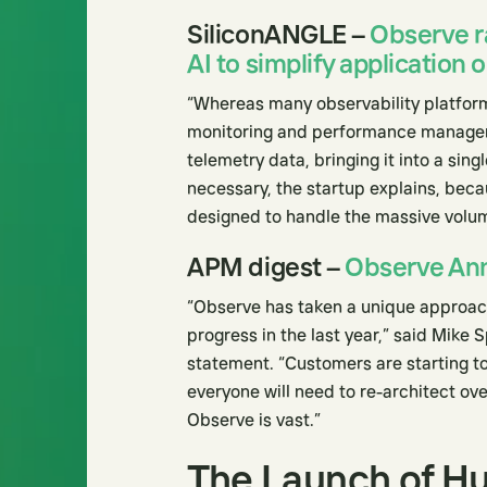
SiliconANGLE –
Observe r
AI to simplify application 
“Whereas many observability platform
monitoring and performance manageme
telemetry data, bringing it into a sin
necessary, the startup explains, beca
designed to handle the massive volum
APM digest –
Observe An
“Observe has taken a unique approach 
progress in the last year,” said Mike S
statement. “Customers are starting to
everyone will need to re-architect ov
Observe is vast.”
The Launch of H