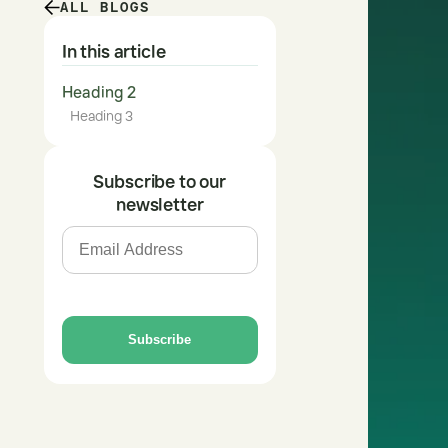
ALL BLOGS
In this article
Heading 2
Heading 3
Subscribe to our
newsletter
Subscribe