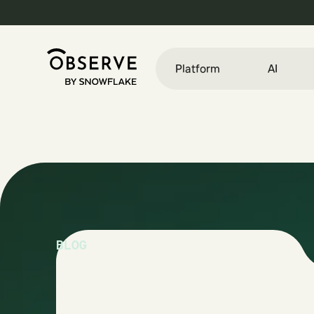
Platform
AI
BLOG