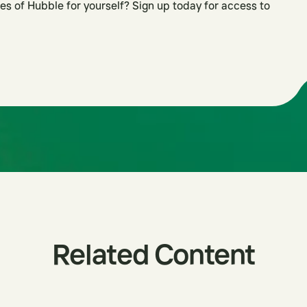
es of Hubble for yourself? Sign up today for access to
Related Content