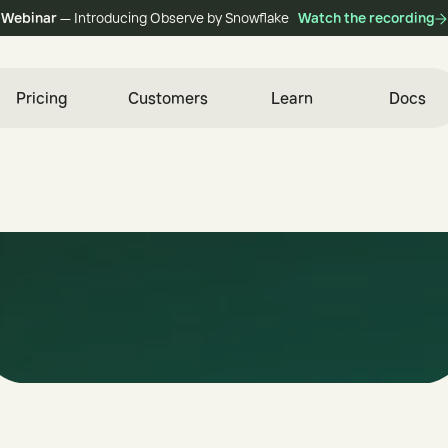
Webinar
— Introducing Observe by Snowflake
Watch the recording
Pricing
Customers
Learn
Docs