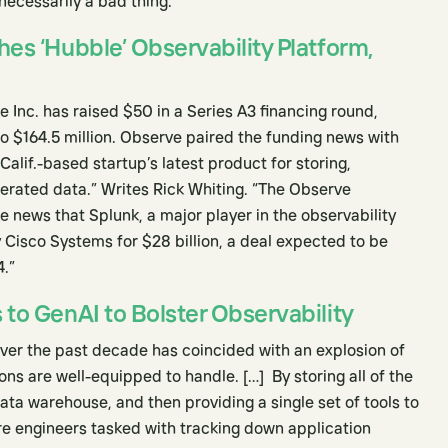
ecessarily a bad thing.”
es ‘Hubble’ Observability Platform,
 Inc. has raised $50 in a Series A3 financing round,
 to $164.5 million. Observe paired the funding news with
alif.-based startup’s latest product for storing,
rated data.” Writes Rick Whiting. “The Observe
 news that Splunk, a major player in the observability
 Cisco Systems for $28 billion, a deal expected to be
4.”
to GenAI to Bolster Observability
over the past decade has coincided with an explosion of
ons are well-equipped to handle. […] By storing all of the
ata warehouse, and then providing a single set of tools to
re engineers tasked with tracking down application