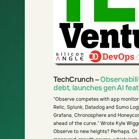
TechCrunch –
Observabili
debt, launches gen AI fea
“Observe competes with app monitorin
Relic, Splunk, Datadog and Sumo Logi
Grafana, Chronosphere and Honeycomb.
ahead of the curve.” Wrote Kyle Wigge
Observe to new heights? Perhaps. Or m