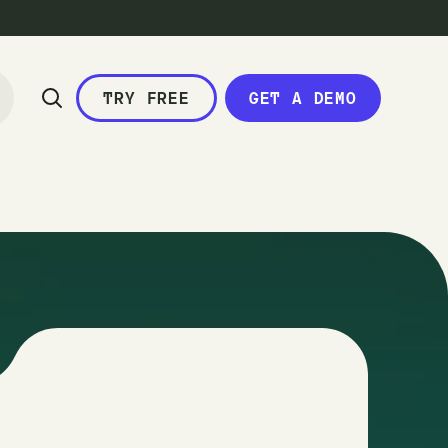
TRY FREE
GET A DEMO