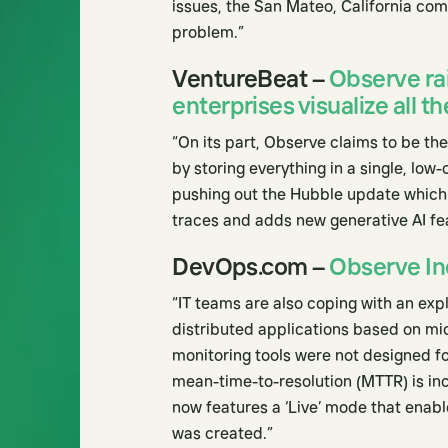
issues, the San Mateo, California com
problem.”
VentureBeat –
Observe ra
enterprises visualize all th
“On its part, Observe claims to be the
by storing everything in a single, low
pushing out the Hubble update which 
traces and adds new generative AI fe
DevOps.com –
Observe Inc
“IT teams are also coping with an ex
distributed applications based on mi
monitoring tools were not designed fo
mean-time-to-resolution (MTTR) is in
now features a ‘Live’ mode that enabl
was created.”