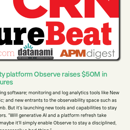
ty platform Observe raises $50M in
tures
g software; monitoring and log analytics tools like New
c; and new entrants to the observability space such as
 But it’s launching new tools and capabilities to stay
rs. “Will generative AI and a platform refresh take
aybe it’ll simply enable Observe to stay a disciplined,