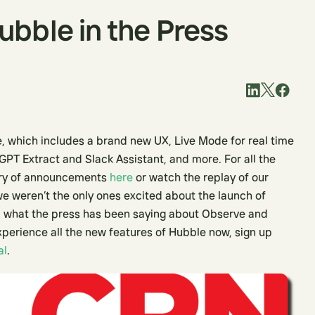
bble in the Press
, which includes a brand new UX, Live Mode for real time
GPT Extract and Slack Assistant, and more. For all the
ary of announcements
here
or watch the replay of our
 we weren’t the only ones excited about the launch of
 what the press has been saying about Observe and
xperience all the new features of Hubble now, sign up
al
.