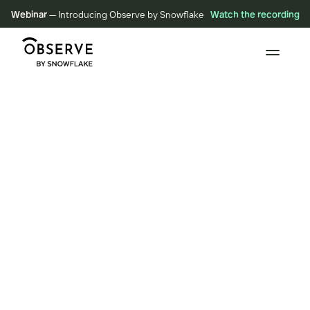
Webinar
— Introducing Observe by Snowflake
Watch the recording
BLOG