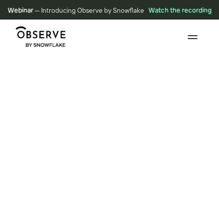
Webinar
— Introducing Observe by Snowflake
Watch the recording
BLOG