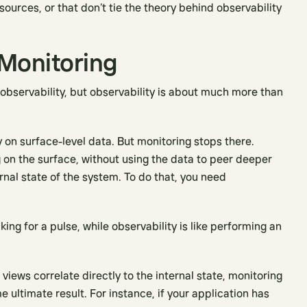
ources, or that don’t tie the theory behind observability
 Monitoring
 observability, but observability is about much more than
y on surface-level data. But monitoring stops there.
 on the surface, without using the data to peer deeper
rnal state of the system. To do that, you need
king for a pulse, while observability is like performing an
views correlate directly to the internal state, monitoring
 ultimate result. For instance, if your application has