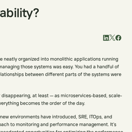
ability?
neatly organized into monolithic applications running
managing those systems was easy. You had a handful of
relationships between different parts of the systems were
 disappearing, at least — as microservices-based, scale-
verything becomes the order of the day.
 new environments have introduced, SRE, ITOps, and
oach to monitoring and performance management. It’s