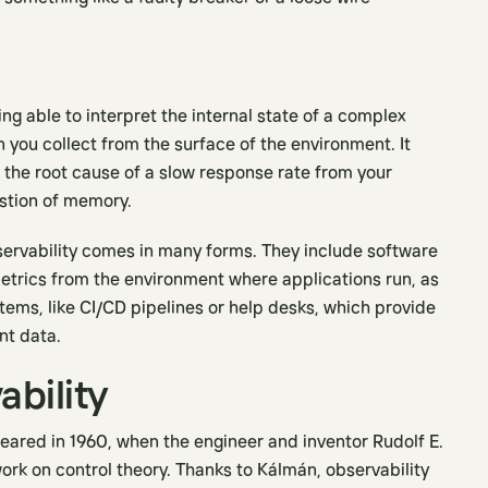
ng able to interpret the internal state of a complex
you collect from the surface of the environment. It
t the root cause of a slow response rate from your
ustion of memory.
bservability comes in many forms. They include software
metrics from the environment where applications run, as
ems, like CI/CD pipelines or help desks, which provide
nt data.
ability
peared in 1960, when the engineer and inventor Rudolf E.
work on control theory. Thanks to Kálmán, observability