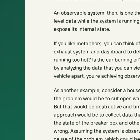
An observable system, then, is one th
level data while the system is runnin
expose its internal state.
If you like metaphors, you can think of
exhaust system and dashboard to dete
running too hot? Is the car burning oi
by analyzing the data that you can vie
vehicle apart, you’re achieving observa
As another example, consider a house w
the problem would be to cut open walls
But that would be destructive and ti
approach would be to collect data that
the state of the breaker box and othe
wrong. Assuming the system is observa
cause of the problem, which could be 