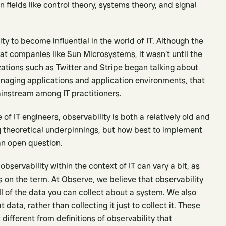
 fields like control theory, systems theory, and signal
ity to become influential in the world of IT. Although the
 at companies like Sun Microsystems, it wasn’t until the
ations such as Twitter and Stripe began talking about
anaging applications and application environments, that
instream among IT practitioners.
of IT engineers, observability is both a relatively old and
ng theoretical underpinnings, but how best to implement
an open question.
observability within the context of IT can vary a bit, as
kes on the term. At Observe, we believe that observability
ll of the data you can collect about a system. We also
data, rather than collecting it just to collect it. These
different from definitions of observability that