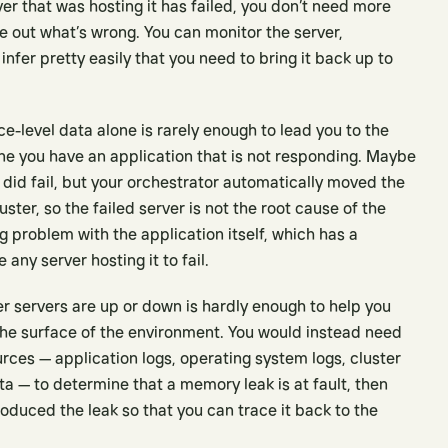
r that was hosting it has failed, you don’t need more
re out what’s wrong. You can monitor the server,
nfer pretty easily that you need to bring it back up to
e-level data alone is rarely enough to lead you to the
ne you have an application that is not responding. Maybe
 did fail, but your orchestrator automatically moved the
uster, so the failed server is not the root cause of the
ng problem with the application itself, which has a
any server hosting it to fail.
er servers are up or down is hardly enough to help you
he surface of the environment. You would instead need
urces — application logs, operating system logs, cluster
ta — to determine that a memory leak is at fault, then
duced the leak so that you can trace it back to the