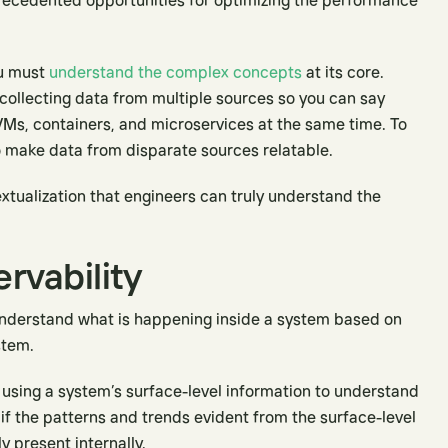
nprecedented opportunities for optimizing the performance
ou must
understand the complex concepts
at its core.
 collecting data from multiple sources so you can say
VMs, containers, and microservices at the same time. To
to make data from disparate sources relatable.
extualization that engineers can truly understand the
ervability
o understand what is happening inside a system based on
stem.
 using a system’s surface-level information to understand
 if the patterns and trends evident from the surface-level
y present internally.