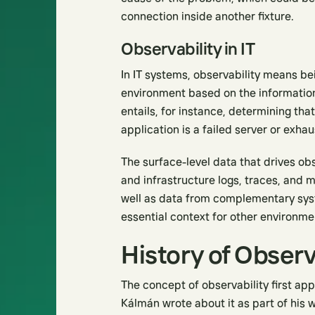
connection inside another fixture.
Observability in IT
In IT systems, observability means bei
environment based on the information 
entails, for instance, determining tha
application is a failed server or exha
The surface-level data that drives o
and infrastructure logs, traces, and 
well as data from complementary syst
essential context for other environme
History of Observ
The concept of observability first ap
Kálmán wrote about it as part of his 