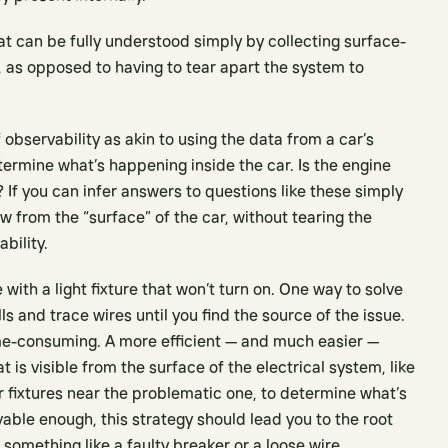
at can be fully understood simply by collecting surface-
g, as opposed to having to tear apart the system to
 observability as akin to using the data from a car’s
rmine what’s happening inside the car. Is the engine
l? If you can infer answers to questions like these simply
w from the “surface” of the car, without tearing the
bility.
ith a light fixture that won’t turn on. One way to solve
 and trace wires until you find the source of the issue.
me-consuming. A more efficient — and much easier —
 is visible from the surface of the electrical system, like
r fixtures near the problematic one, to determine what’s
ble enough, this strategy should lead you to the root
something like a faulty breaker or a loose wire