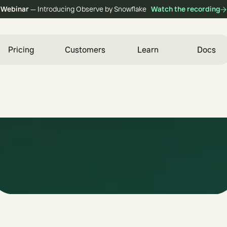
Webinar
— Introducing Observe by Snowflake
Watch the recording
Pricing
Customers
Learn
Docs