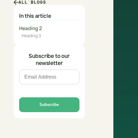
ALL BLOGS
In this article
Heading 2
Heading 3
Subscribe to our
newsletter
Subscribe