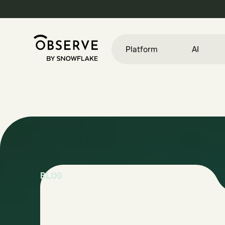
Platform
AI
BLOG