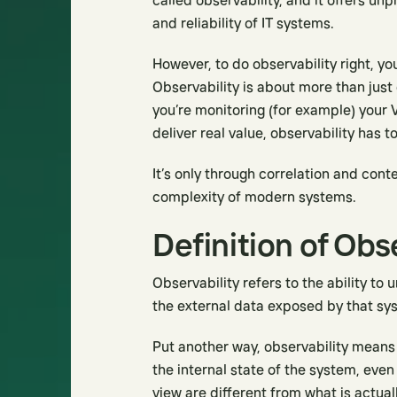
called observability, and it offers u
and reliability of IT systems.
However, to do observability right, y
Observability is about more than just
you’re monitoring (for example) your 
deliver real value, observability has 
It’s only through correlation and cont
complexity of modern systems.
Definition of Obs
Observability refers to the ability t
the external data exposed by that sy
Put another way, observability means
the internal state of the system, even
view are different from what is actuall