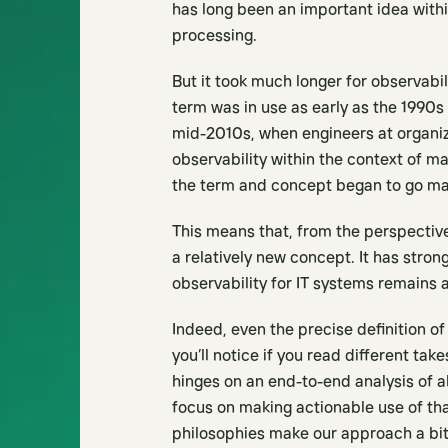
has long been an important idea within
processing.
But it took much longer for observabil
term was in use as early as the 1990s
mid-2010s, when engineers at organiz
observability within the context of m
the term and concept began to go ma
This means that, from the perspective 
a relatively new concept. It has stro
observability for IT systems remains 
Indeed, even the precise definition of 
you’ll notice if you read different ta
hinges on an end-to-end analysis of a
focus on making actionable use of that 
philosophies make our approach a bit 