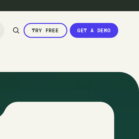
TRY FREE
GET A DEMO