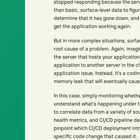
stopped responding because the serve
than basic, surface-level data to figu
determine that it has gone down, and i
get the application working again.
But in more complex situations, surfac
root cause of a problem. Again, imagi
the server that hosts your application
application to another server in the cl
application issue. Instead, it’s a codi
memory leak that will eventually cause 
In this case, simply monitoring wheth
understand what’s happening under t
to correlate data from a variety of so
health metrics, and CI/CD pipeline da
pinpoint which CI/CD deployment intro
specific code change that caused it.