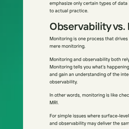
emphasize only certain types of data s
to actual practice.
Observability vs.
Monitoring is one process that drives
mere monitoring.
Monitoring and observability both rel
Monitoring tells you what’s happening
and gain an understanding of the inte
observability.
In other words, monitoring is like chec
MRI.
For simple issues where surface-level 
and observability may deliver the same