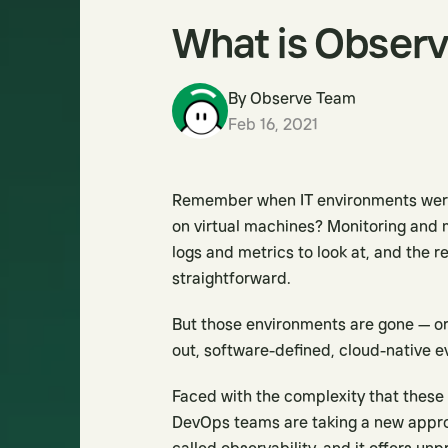
What is Observ
By
Observe Team
Feb 16, 2021
Remember when IT environments were 
on virtual machines? Monitoring and 
logs and metrics to look at, and the 
straightforward.
But those environments are gone — or
out, software-defined, cloud-native e
Faced with the complexity that these
DevOps teams are taking a new appr