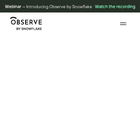
Webinar
— Introducing Observe by Snowflake
Watch the recording
BLOG