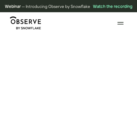
Webinar
— Introducing Observe by Snowflake
Watch the recording
BLOG