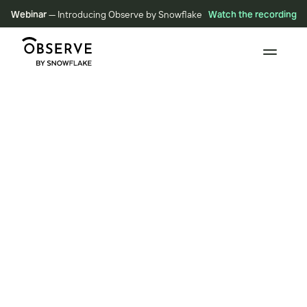
Webinar
— Introducing Observe by Snowflake
Watch the recording
BLOG