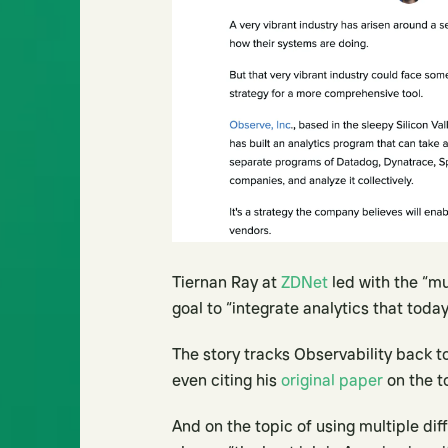
Tiernan Ray at
ZDNet
led with the “mu
goal to “integrate analytics that toda
The story tracks Observability back 
even citing his
original paper
on the t
And on the topic of using multiple dif