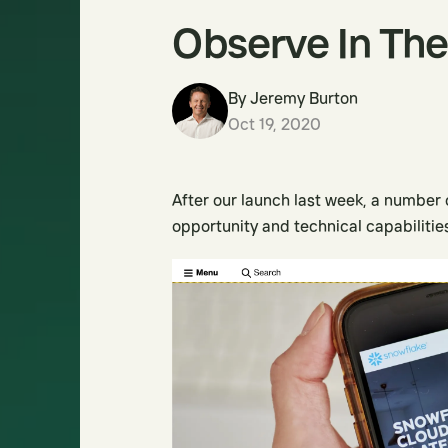
Observe In The
By
Jeremy Burton
Oct 19, 2020
After our launch last week, a number
opportunity and technical capabilities