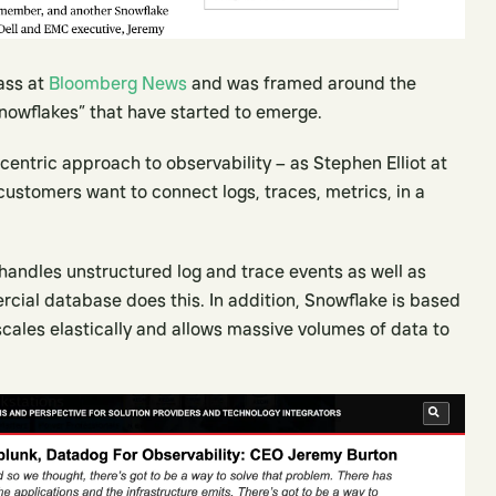
Bass at
Bloomberg News
and was framed around the
nowflakes” that have started to emerge.
entric approach to observability – as Stephen Elliot at
customers want to connect logs, traces, metrics, in a
andles unstructured log and trace events as well as
cial database does this. In addition, Snowflake is based
cales elastically and allows massive volumes of data to