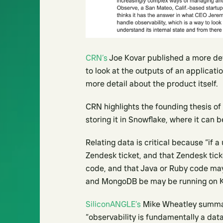
CRN’s
Joe Kovar published a more deta
to look at the outputs of an applicati
more detail about the product itself.
CRN highlights the founding thesis of
storing it in Snowflake, where it can 
Relating data is critical because “if a
Zendesk ticket, and that Zendesk tic
code, and that Java or Ruby code m
and MongoDB be may be running on K
SiliconANGLE’s
Mike Wheatley summari
“observability is fundamentally a dat