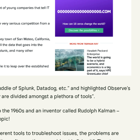
ddle of Splunk, Datadog, etc.” and highlighted Observe’s
y are divided amongst a plethora of tools”.
to the 1960s and an inventor called Rudolph Kalman –
opic!
ferent tools to troubleshoot issues, the problems are