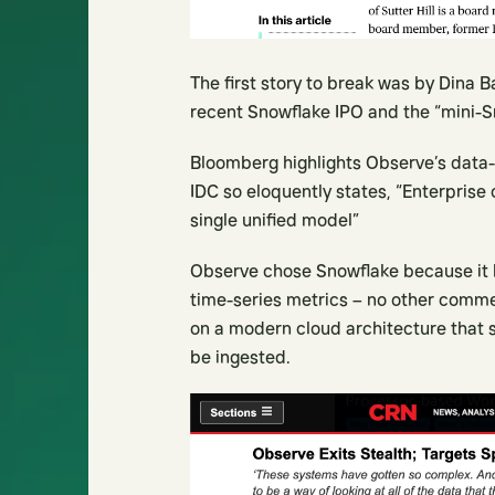
The first story to break was by Dina 
recent Snowflake IPO and the “mini-S
Bloomberg highlights Observe’s data-c
IDC so eloquently states, “Enterprise 
single unified model”
Observe chose Snowflake because it h
time-series metrics – no other commer
on a modern cloud architecture that s
be ingested.