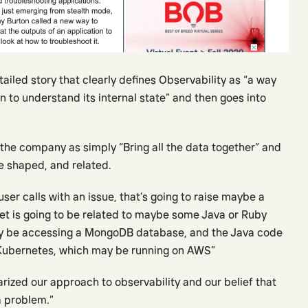
iled story that clearly defines Observability as “a way
on to understand its internal state” and then goes into
 the company as simply “Bring all the data together” and
be shaped, and related.
 user calls with an issue, that’s going to raise maybe a
ket is going to be related to maybe some Java or Ruby
ay be accessing a MongoDB database, and the Java code
ubernetes, which may be running on AWS”
zed our approach to observability and our belief that
a problem.”