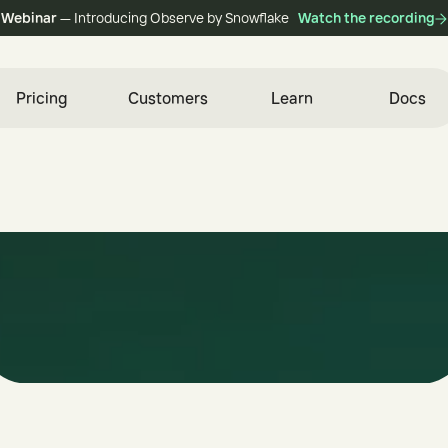
Webinar
— Introducing Observe by Snowflake
Watch the recording
Pricing
Customers
Learn
Docs