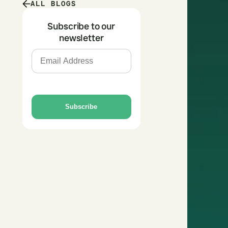
ALL BLOGS
Subscribe to our
newsletter
Subscribe