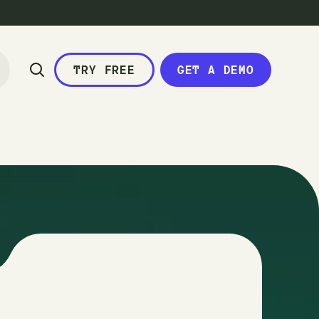
TRY FREE
GET A DEMO