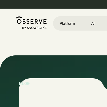
Platform
AI
BLOG