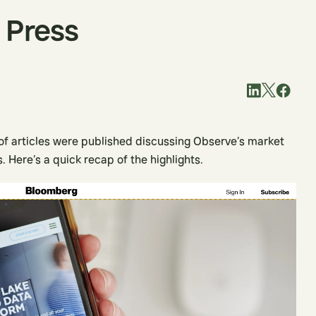
 Press
 of articles were published discussing Observe’s market
. Here’s a quick recap of the highlights.