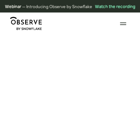
Webinar
— Introducing Observe by Snowflake
Watch the recording
BLOG