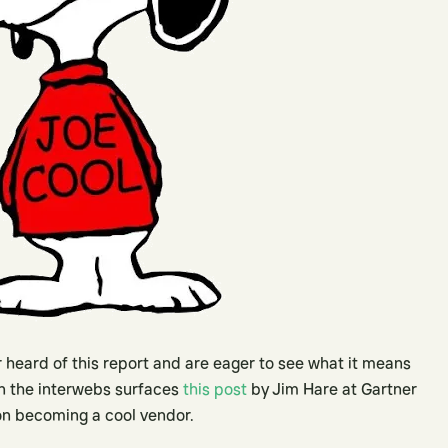
 heard of this report and are eager to see what it means
 on the interwebs surfaces
this post
by Jim Hare at Gartner
on becoming a cool vendor.