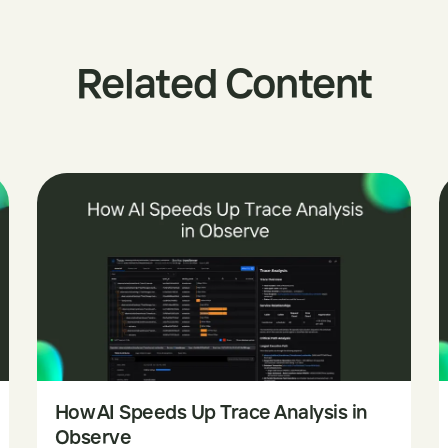
Related Content
How AI Speeds Up Trace Analysis in
Observe