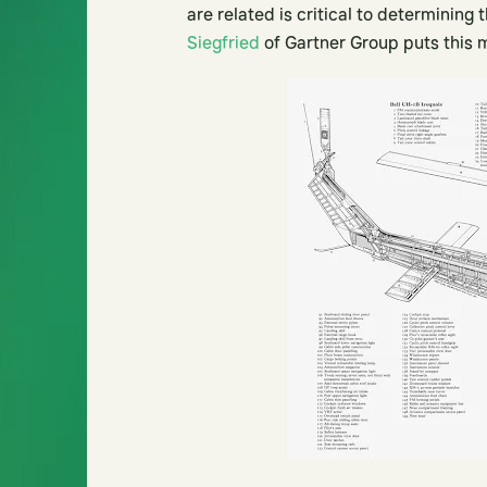
are related is critical to determinin
Siegfried
of Gartner Group puts this 