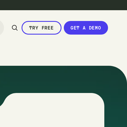
TRY FREE
GET A DEMO