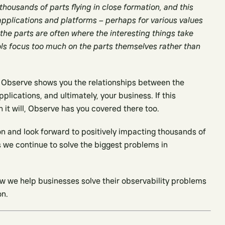
housands of parts flying in close formation, and this
plications and platforms – perhaps for various values
 the parts are often where the interesting things take
ols focus too much on the parts themselves rather than
e. Observe shows you the relationships between the
pplications, and ultimately, your business. If this
it will, Observe has you covered there too.
ion and look forward to positively impacting thousands of
 we continue to solve the biggest problems in
w we help businesses solve their observability problems
on.