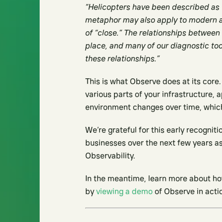
“Helicopters have been described as t
metaphor may also apply to modern ap
of “close.” The relationships between
place, and many of our diagnostic to
these relationships.”
This is what Observe does at its cor
various parts of your infrastructure, a
environment changes over time, which 
We’re grateful for this early recognit
businesses over the next few years as
Observability.
In the meantime, learn more about ho
by
viewing a demo
of Observe in acti