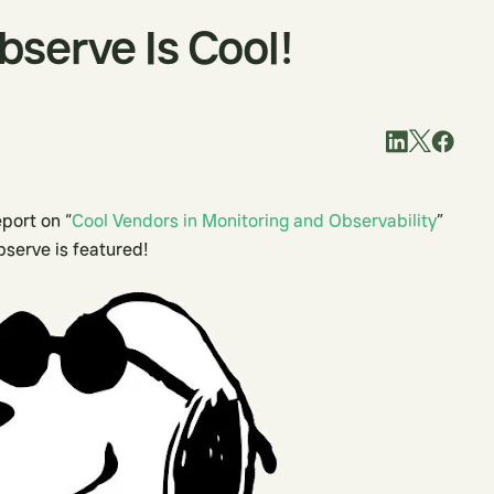
Observe Is Cool!
eport on “
Cool Vendors in Monitoring and Observability
”
bserve is featured!