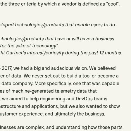
 the three criteria by which a vendor is defined as “cool”,
eloped technologies/products that enable users to do
echnologies/products that have or will have a business
 for the sake of technology”.
t Gartner’s interest/curiosity during the past 12 months.
 2017, we had a big and audacious vision. We believed
r of data. We never set out to build a tool or become a
a data company. More specifically, one that was capable
ses of machine-generated telemetry data that
ly, we aimed to help engineering and DevOps teams
rastructure and applications, but we also wanted to show
ustomer experience, and ultimately the business.
inesses are complex, and understanding how those parts