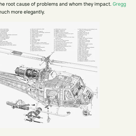
g the root cause of problems and whom they impact.
Gregg
much more elegantly.