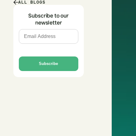
ALL BLOGS
Subscribe to our
newsletter
Subscribe