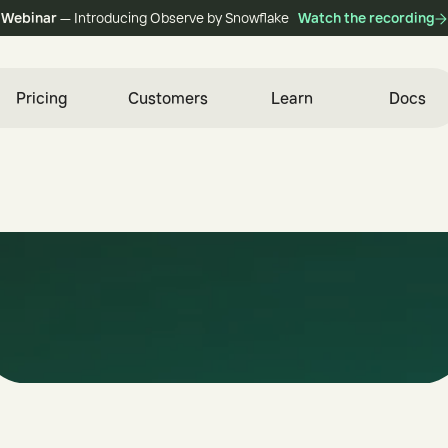
Webinar
— Introducing Observe by Snowflake
Watch the recording
Pricing
Customers
Learn
Docs