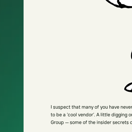
I suspect that many of you have never
to be a ‘cool vendor’. A little digging
Group — some of the insider secrets 