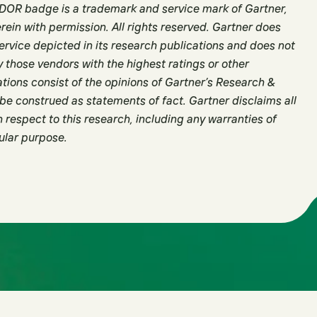
R badge is a trademark and service mark of Gartner,
herein with permission. All rights reserved. Gartner does
ervice depicted in its research publications and does not
y those vendors with the highest ratings or other
tions consist of the opinions of Gartner’s Research &
be construed as statements of fact. Gartner disclaims all
 respect to this research, including any warranties of
cular purpose.