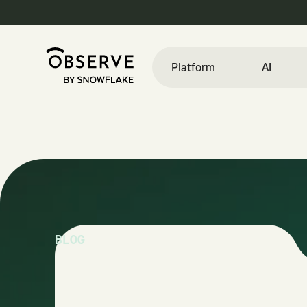
Platform
AI
BLOG