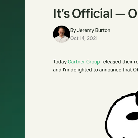
It’s Official — 
By
Jeremy Burton
Oct 14, 2021
Today
Gartner Group
released their r
and I’m delighted to announce that O