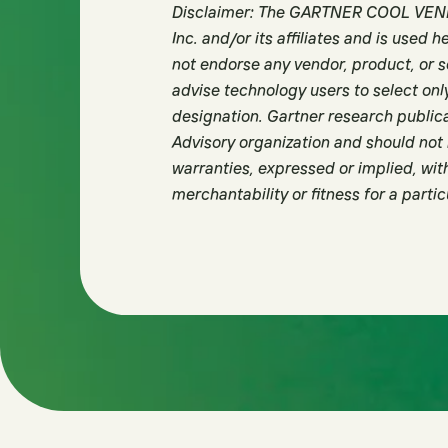
Disclaimer: The GARTNER COOL VENDO
Inc. and/or its affiliates and is used 
not endorse any vendor, product, or s
advise technology users to select onl
designation. Gartner research publica
Advisory organization and should not 
warranties, expressed or implied, with
merchantability or fitness for a parti