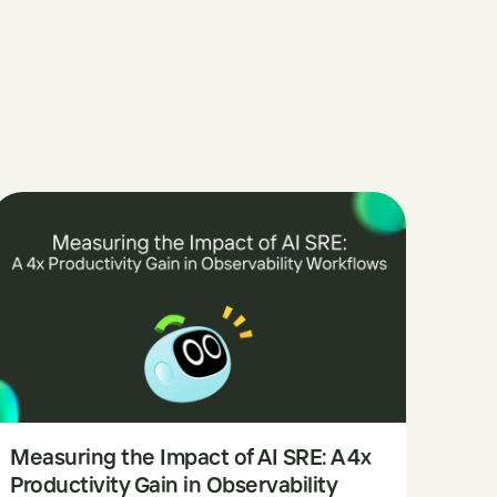
Measuring the Impact of AI SRE: A 4x
Productivity Gain in Observability