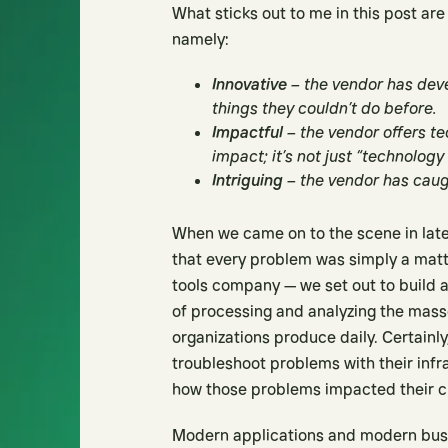
What sticks out to me in this post are
namely:
Innovative
– the vendor has dev
things they couldn’t do before.
Impactful
– the vendor offers t
impact; it’s not just “technology
Intriguing
– the vendor has caugh
When we came on to the scene in late
that every problem was simply a matte
tools company — we set out to build 
of processing and analyzing the mas
organizations produce daily. Certain
troubleshoot problems with their inf
how those problems impacted their c
Modern applications and modern bus