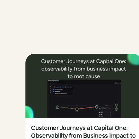
Customer Journeys at Capital One:
Observability from Business Impact to