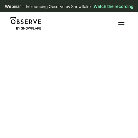
Webinar
— Introducing Observe by Snowflake
Watch the recording
BLOG