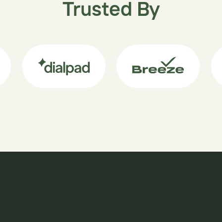
Trusted By