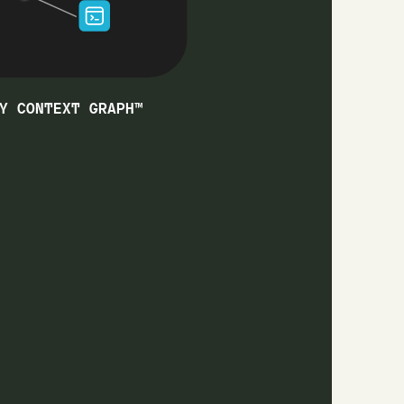
Y CONTEXT GRAPH™