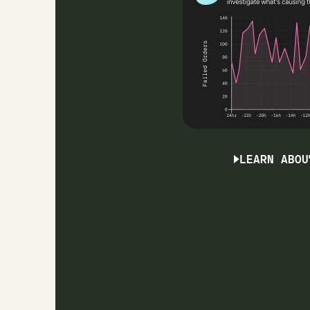
LEARN ABOU