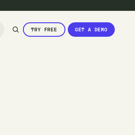
TRY FREE
GET A DEMO
c
a
l
e