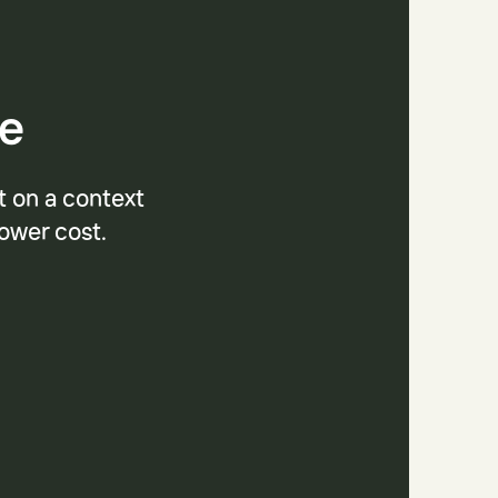
se
t on a context
lower cost.