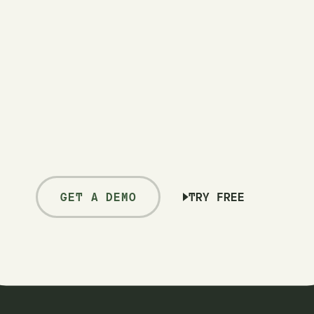
GET A DEMO
TRY FREE