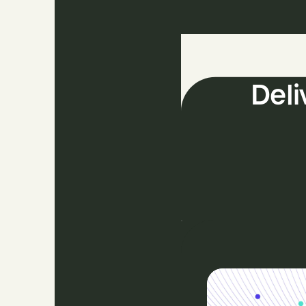
The
Deli