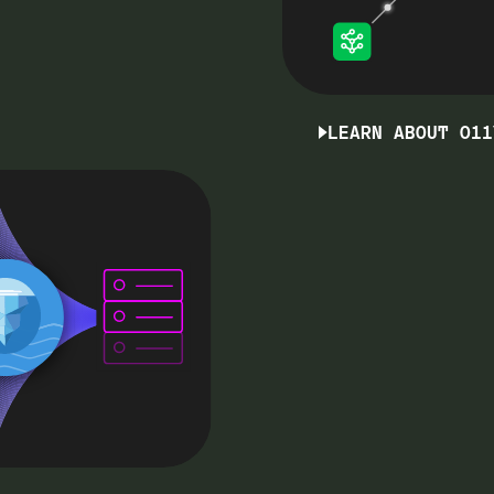
LEARN ABOUT O11