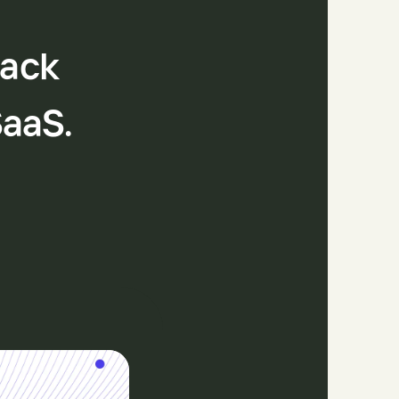
tack
SaaS.