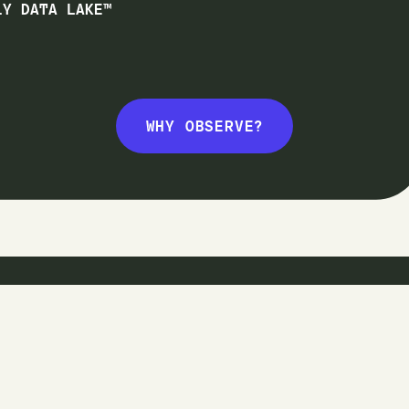
1Y DATA LAKE™
WHY OBSERVE?