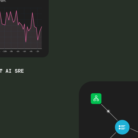
T AI SRE