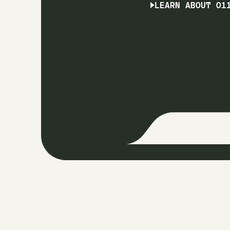
LEARN ABOUT O1