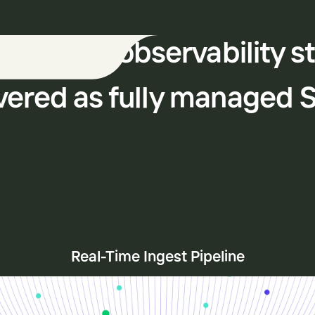
 modern observability s
vered as fully managed 
Real-Time Ingest Pipeline