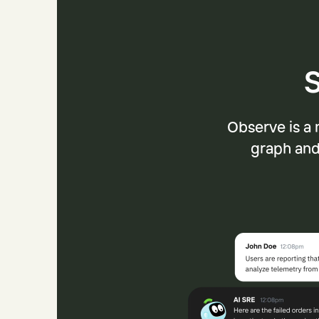
S
Observe is a 
graph and 