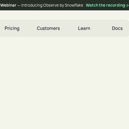
Webinar
— Introducing Observe by Snowflake
Watch the recording
Pricing
Customers
Learn
Docs
i
n
e
e
r
e
d
f
o
r
S