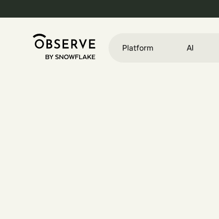
Platform
AI
E
n
g