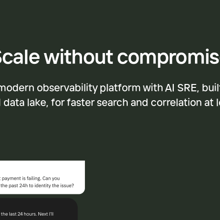
cale without compromi
modern observability platform with AI SRE, buil
data lake, for faster search and correlation at 