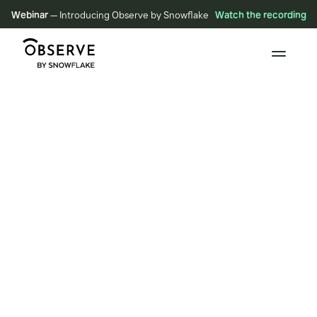
Webinar
— Introducing Observe by Snowflake
Watch the recording
VIDEOS
New Metrics and
Dashboarding Experience
November 9, 2022