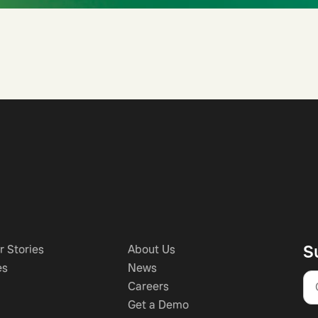
S
 Stories
About Us
es
News
Careers
Get a Demo