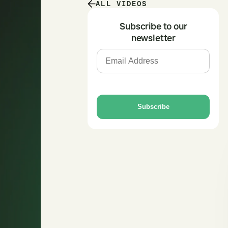
ALL VIDEOS
Subscribe to our
newsletter
Subscribe