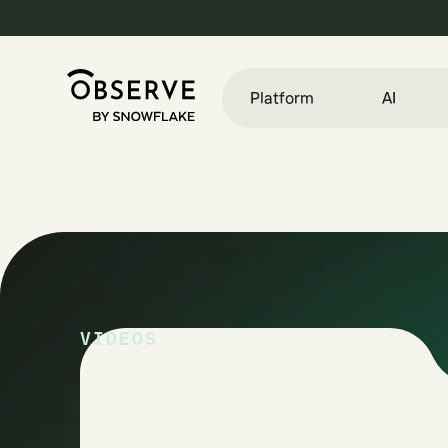
Platform
AI
VIDEOS