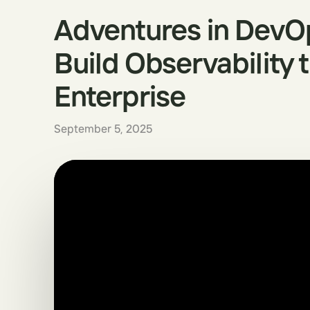
Adventures in DevO
Build Observability 
Enterprise
September 5, 2025