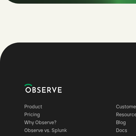
Product
Customer
Pricing
Resourc
Why Observe?
Blog
Observe vs. Splunk
Docs