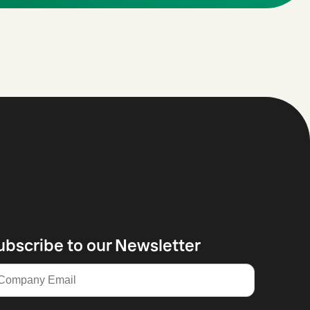
ubscribe to our Newsletter