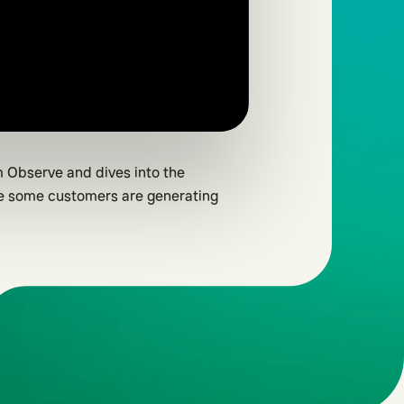
 Observe and dives into the
re some customers are generating