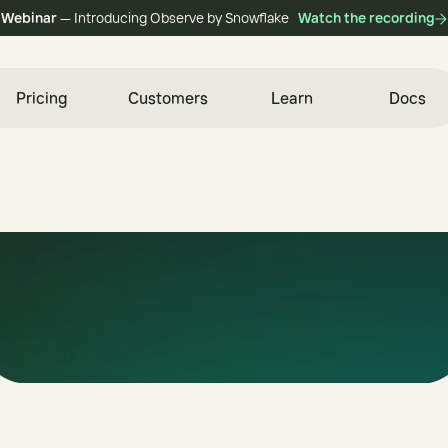
Webinar
— Introducing Observe by Snowflake
Watch the recording
Pricing
Customers
Learn
Docs