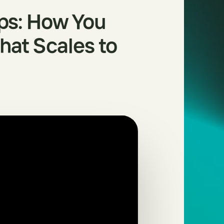
ps: How You
that Scales to