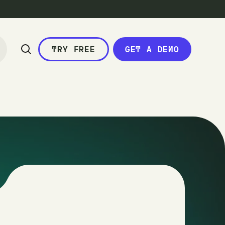
TRY FREE
GET A DEMO