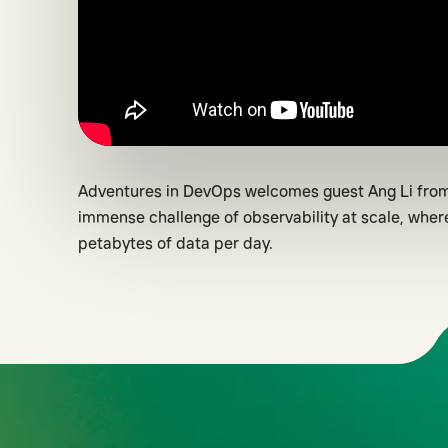
Adventures in DevOps welcomes guest Ang Li from
immense challenge of observability at scale, whe
petabytes of data per day.