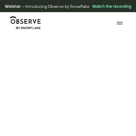
Webinar
— Introducing Observe by Snowflake
Watch the recording
VIDEOS
Do Data Relationships,
Not Data Conspiracies
May 11, 2022