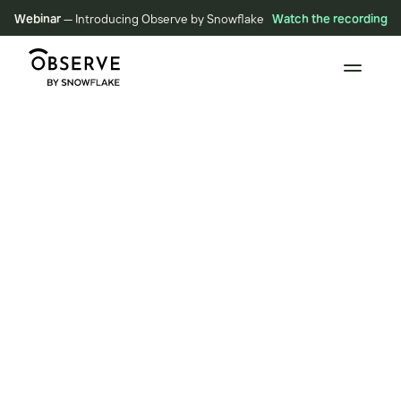
Webinar
— Introducing Observe by Snowflake
Watch the recording
RESOURCES