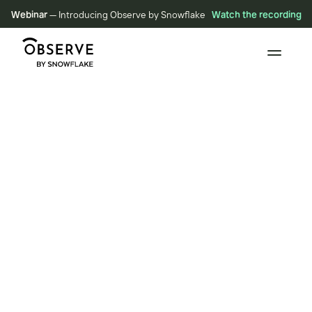
Webinar
— Introducing Observe by Snowflake
Watch the recording
RESOURCES