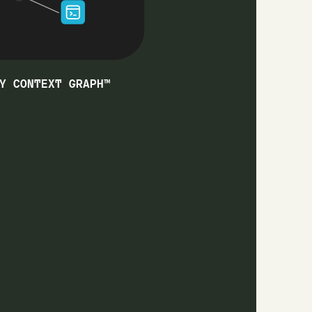
Y CONTEXT GRAPH™