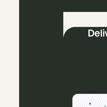
The
Deli