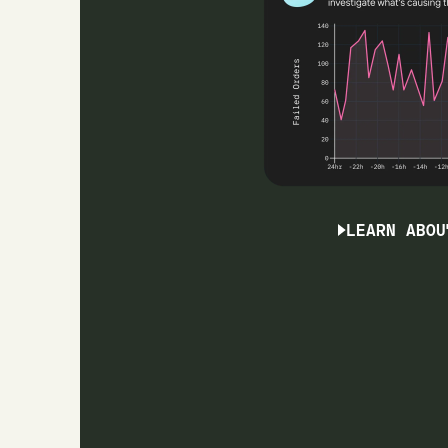
LEARN ABOU