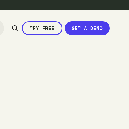
TRY FREE
GET A DEMO
c
a
l
e