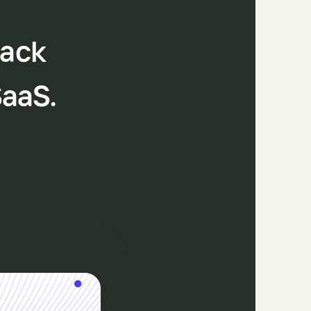
tack
SaaS.