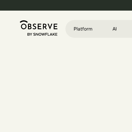
Platform
AI
E
n
g