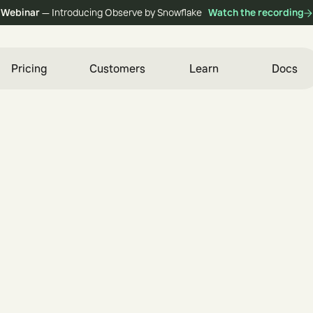
Webinar
— Introducing Observe by Snowflake
Watch the recording
Pricing
Customers
Learn
Docs
i
n
e
e
r
e
d
f
o
r
S