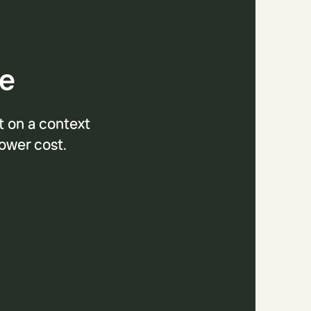
se
t on a context
lower cost.