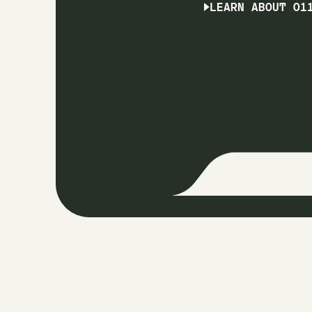
LEARN ABOUT O1