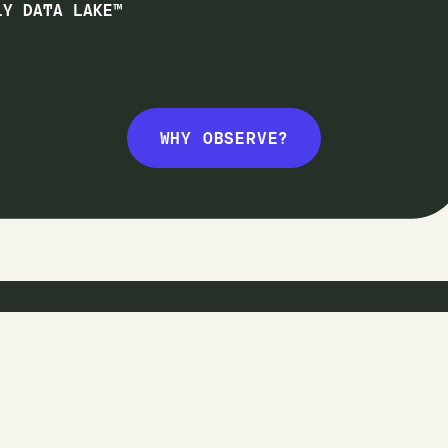
1Y DATA LAKE™
WHY OBSERVE?