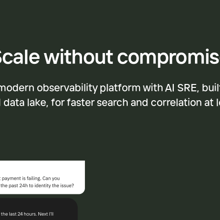
cale without compromi
modern observability platform with AI SRE, buil
data lake, for faster search and correlation at 