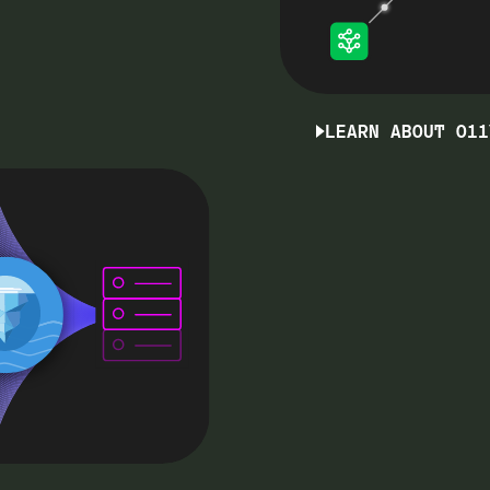
LEARN ABOUT O11