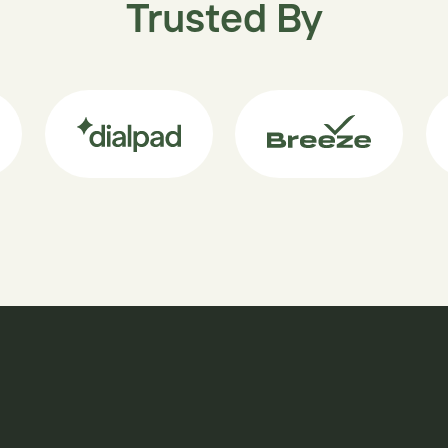
Trusted By