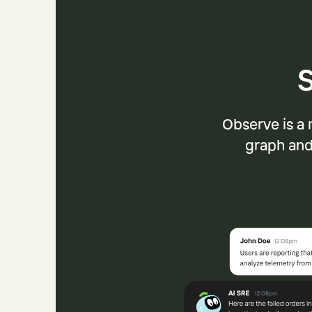
S
Observe is a 
graph and 