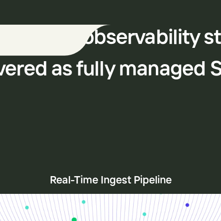
 modern observability s
vered as fully managed 
Real-Time Ingest Pipeline