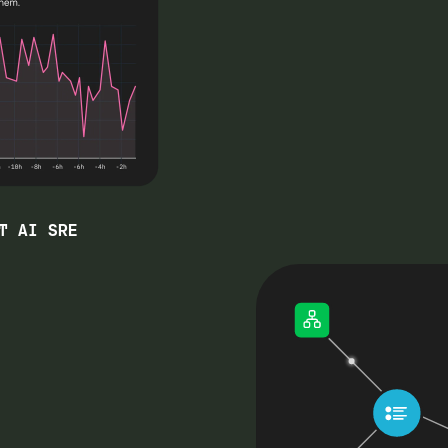
T AI SRE