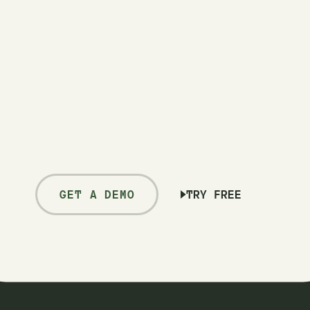
GET A DEMO
TRY FREE