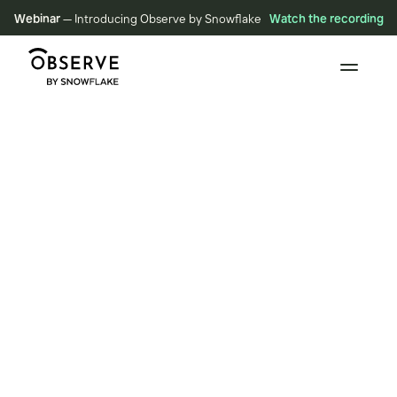
Webinar
— Introducing Observe by Snowflake
Watch the recording
E
n
g
i
n
e
e
r
e
d
f
o
r
S
c
a
l
e